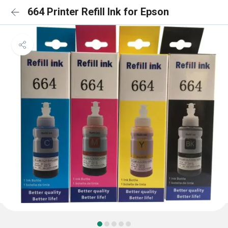
664 Printer Refill Ink for Epson