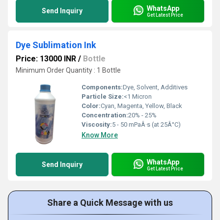
WhatsApp
Send Inquiry
Get Latest Price
Dye Sublimation Ink
Price: 13000 INR
/
Bottle
Minimum Order Quantity : 1 Bottle
Components:
Dye, Solvent, Additives
Particle Size:
<1 Micron
Color:
Cyan, Magenta, Yellow, Black
Concentration:
20% - 25%
Viscosity:
5 - 50 mPaÂ·s (at 25Â°C)
Know More
WhatsApp
Send Inquiry
Get Latest Price
Share a Quick Message with us