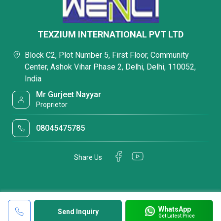
TEXZIUM INTERNATIONAL PVT LTD
Block C2, Plot Number 5, First Floor, Community
Center, Ashok Vihar Phase 2, Delhi, Delhi, 110052,
India
Mr Gurjeet Nayyar
Proprietor
08045475785
Share Us
WhatsApp
Send Inquiry
Get Latest Price