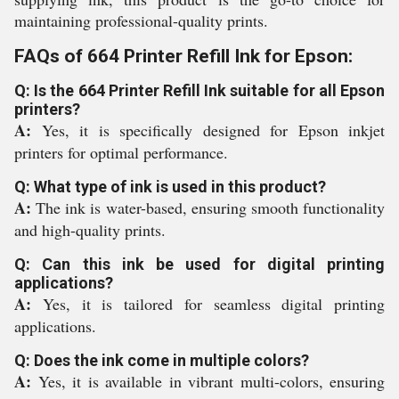
maintaining professional-quality prints.
FAQs of 664 Printer Refill Ink for Epson:
Q: Is the 664 Printer Refill Ink suitable for all Epson
printers?
A:
Yes, it is specifically designed for Epson inkjet
printers for optimal performance.
Q: What type of ink is used in this product?
A:
The ink is water-based, ensuring smooth functionality
and high-quality prints.
Q: Can this ink be used for digital printing
applications?
A:
Yes, it is tailored for seamless digital printing
applications.
Q: Does the ink come in multiple colors?
A:
Yes, it is available in vibrant multi-colors, ensuring