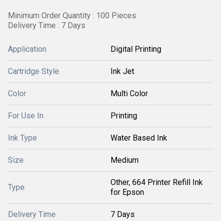
Minimum Order Quantity : 100 Pieces
Delivery Time : 7 Days
Application
Digital Printing
Cartridge Style
Ink Jet
Color
Multi Color
For Use In
Printing
Ink Type
Water Based Ink
Size
Medium
Other, 664 Printer Refill Ink
Type
for Epson
Delivery Time
7 Days