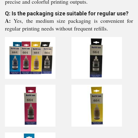
precise and colorful printing outputs.
Q: Is the packaging size suitable for regular use?
A:
Yes, the medium size packaging is convenient for
regular printing needs without frequent refills.