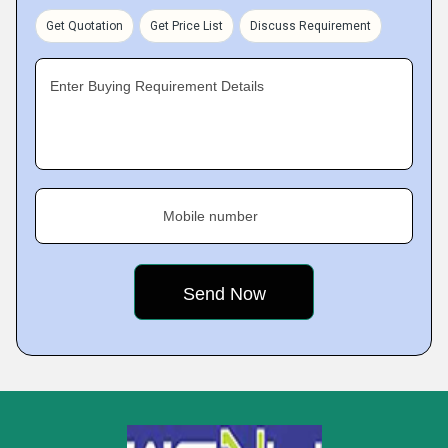
Get Quotation
Get Price List
Discuss Requirement
Enter Buying Requirement Details
Mobile number