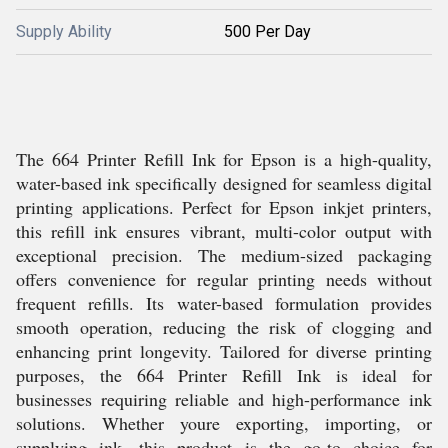
Supply Ability
500 Per Day
The 664 Printer Refill Ink for Epson is a high-quality,
water-based ink specifically designed for seamless digital
printing applications. Perfect for Epson inkjet printers,
this refill ink ensures vibrant, multi-color output with
exceptional precision. The medium-sized packaging
offers convenience for regular printing needs without
frequent refills. Its water-based formulation provides
smooth operation, reducing the risk of clogging and
enhancing print longevity. Tailored for diverse printing
purposes, the 664 Printer Refill Ink is ideal for
businesses requiring reliable and high-performance ink
solutions. Whether youre exporting, importing, or
supplying ink, this product is the go-to choice for