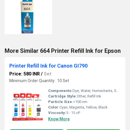
More Similar 664 Printer Refill Ink for Epson
Printer Refill Ink for Canon GI790
Price: 580 INR
/
Set
Minimum Order Quantity : 10 Set
Components:
Dye, Water, Humectants, Solvents, Additives
Cartridge Style:
Other, Refill Ink
Particle Size:
<100 nm
Color:
Cyan, Magenta, Yellow, Black
Viscosity:
5 - 15 cP
Know More