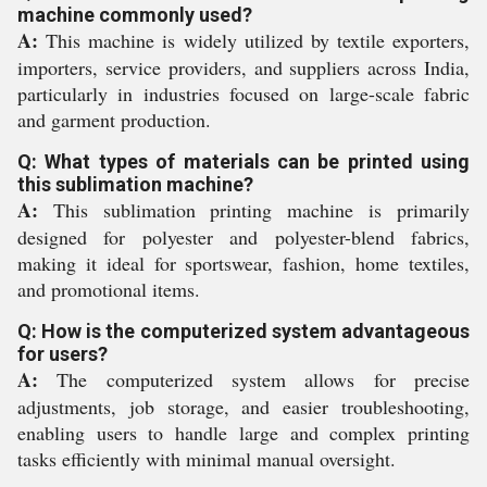
machine commonly used?
A:
This machine is widely utilized by textile exporters,
importers, service providers, and suppliers across India,
particularly in industries focused on large-scale fabric
and garment production.
Q: What types of materials can be printed using
this sublimation machine?
A:
This sublimation printing machine is primarily
designed for polyester and polyester-blend fabrics,
making it ideal for sportswear, fashion, home textiles,
and promotional items.
Q: How is the computerized system advantageous
for users?
A:
The computerized system allows for precise
adjustments, job storage, and easier troubleshooting,
enabling users to handle large and complex printing
tasks efficiently with minimal manual oversight.