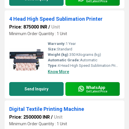
Get Latest Price
4 Head High Speed Sublimation Printer
Price: 875000 INR
/
Unit
Minimum Order Quantity : 1 Unit
Warranty:
1 Year
Size:
Standard
Weight (kg):
350 Kilograms (kg)
Automatic Grade:
Automatic
Type:
4 Head High Speed Sublimation Printer
Know More
WhatsApp
Send Inquiry
Get Latest Price
Digital Textile Printing Machine
Price: 2500000 INR
/
Unit
Minimum Order Quantity : 1 Unit