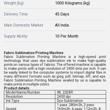
Weight (kg)
1000 Kilograms (kg)
Delivery Time
45 Days
Main Domestic Market
All India
Supply Ability
10 Per Month
Fabric Sublimation Printing Machine
Fabric Sublimation Printing Machine is a high-speed print
technology that uses dye sublimation ink to make high-quality
prints on various types of fabrics. The offered machine is capable
to make prints with a high resolution of 2400 dots per inch. It can
be easily linked to the computer systems to import digital files in
many different formats such as jpeg, pdf, bitmap, tiff, and eps.
Fabric Sublimation Printing Machine availed by us is capable to
make prints in multiple colors.
Product details
Model Name/Number
WL 22E8R
Resolution
2400 dpi
Ink Type
Dye Sublimation
1 pass: 280m2h, 2 pass:
Speed
160m2h, 6 pass: 112m2h, 8