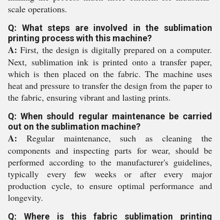
scale operations.
Q: What steps are involved in the sublimation
printing process with this machine?
A:
First, the design is digitally prepared on a computer.
Next, sublimation ink is printed onto a transfer paper,
which is then placed on the fabric. The machine uses
heat and pressure to transfer the design from the paper to
the fabric, ensuring vibrant and lasting prints.
Q: When should regular maintenance be carried
out on the sublimation machine?
A:
Regular maintenance, such as cleaning the
components and inspecting parts for wear, should be
performed according to the manufacturer's guidelines,
typically every few weeks or after every major
production cycle, to ensure optimal performance and
longevity.
Q: Where is this fabric sublimation printing