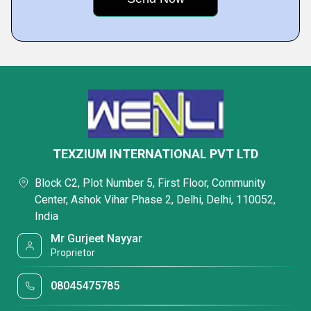
TEXZIUM INTERNATIONAL PVT LTD
Block C2, Plot Number 5, First Floor, Community
Center, Ashok Vihar Phase 2, Delhi, Delhi, 110052,
India
Mr Gurjeet Nayyar
Proprietor
08045475785