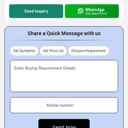
WhatsApp
Send Inquiry
Get Latest Price
Share a Quick Message with us
Get Quotation
Get Price List
Discuss Requirement
Enter Buying Requirement Details
Mobile number