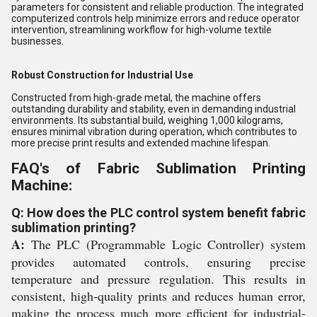
parameters for consistent and reliable production. The integrated
computerized controls help minimize errors and reduce operator
intervention, streamlining workflow for high-volume textile
businesses.
Robust Construction for Industrial Use
Constructed from high-grade metal, the machine offers
outstanding durability and stability, even in demanding industrial
environments. Its substantial build, weighing 1,000 kilograms,
ensures minimal vibration during operation, which contributes to
more precise print results and extended machine lifespan.
FAQ's of Fabric Sublimation Printing
Machine:
Q: How does the PLC control system benefit fabric
sublimation printing?
A:
The PLC (Programmable Logic Controller) system
provides automated controls, ensuring precise
temperature and pressure regulation. This results in
consistent, high-quality prints and reduces human error,
making the process much more efficient for industrial-