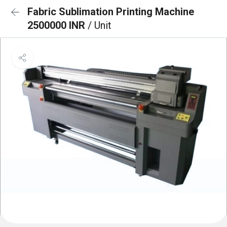
Fabric Sublimation Printing Machine
2500000 INR
/ Unit