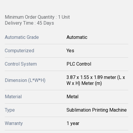
Minimum Order Quantity : 1 Unit
Delivery Time : 45 Days
Automatic Grade
Automatic
Computerized
Yes
Control System
PLC Control
3.87 x 1.55 x 1.89 meter (L x
Dimension (L*W*H)
W x H) Meter (m)
Material
Metal
Type
Sublimation Printing Machine
Warranty
1 year