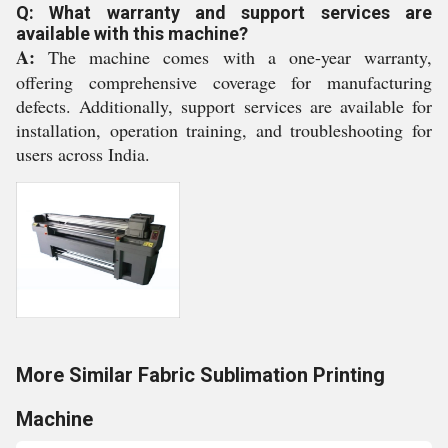
Q: What warranty and support services are
available with this machine?
A:
The machine comes with a one-year warranty,
offering comprehensive coverage for manufacturing
defects. Additionally, support services are available for
installation, operation training, and troubleshooting for
users across India.
More Similar Fabric Sublimation Printing
Machine