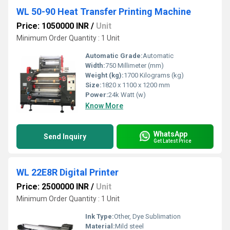
WL 50-90 Heat Transfer Printing Machine
Price: 1050000 INR
/
Unit
Minimum Order Quantity : 1 Unit
Automatic Grade:
Automatic
Width:
750 Millimeter (mm)
Weight (kg):
1700 Kilograms (kg)
Size:
1820 x 1100 x 1200 mm
Power:
24k Watt (w)
Know More
WhatsApp
Send Inquiry
Get Latest Price
WL 22E8R Digital Printer
Price: 2500000 INR
/
Unit
Minimum Order Quantity : 1 Unit
Ink Type:
Other, Dye Sublimation
Material:
Mild steel