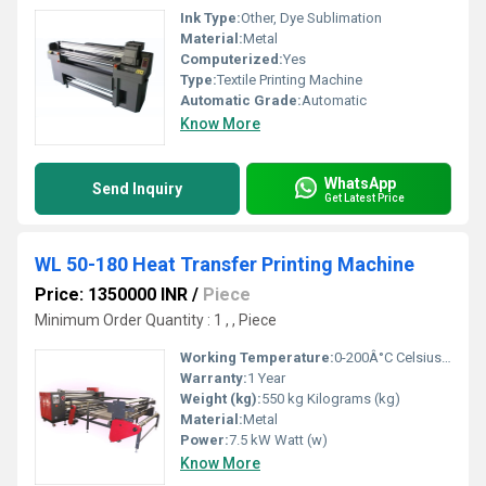
Ink Type:
Other, Dye Sublimation
Material:
Metal
Computerized:
Yes
Type:
Textile Printing Machine
Automatic Grade:
Automatic
Know More
WhatsApp
Send Inquiry
Get Latest Price
WL 50-180 Heat Transfer Printing Machine
Price: 1350000 INR
/
Piece
Minimum Order Quantity : 1 , , Piece
Working Temperature:
0-200Â°C Celsius (oC)
Warranty:
1 Year
Weight (kg):
550 kg Kilograms (kg)
Material:
Metal
Power:
7.5 kW Watt (w)
Know More