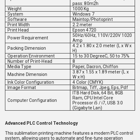
pass: 80m2h
Weight
1000 Kg
System
Windows 7
Software
Maintop/Photoprint
Print Width
2.2 meter
Print Head
Epson 4720
50Hz/60Hz, 110V/220V 1020
Power Requirement
Amp
4.2 x 1.80 x 2.0 meter (L x W x
Packing Dimension
H)
Operation Environment
15 to 30 DegreeC, 50 to 75%
Number of Print-Head
8
Media Type
Paper, Dacron, Chiffon
3.87 x 1.55 x 1.89 meter (L x
Machine Dimension
W x H)
Ink Color Configuration
4 Color (CMYK)
Image Format
Bitmap, Tiff, Jpeg, Eps, Pdf
ITB Hard Disk, 64 Bit, 8GB
Ram, CPU Intel Core
Computer Configuration
Processor i5 / i7, USB 3.0
(Gigabyte Lan)
Advanced PLC Control Technology
This sublimation printing machine features a modern PLC control
system, allowing users to automate and fine-tune operation