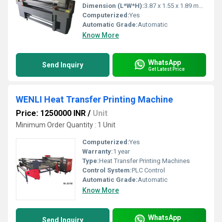
Dimension (L*W*H):
3.87 x 1.55 x 1.89 meter (L x W x H) Meter (m)
Computerized:
Yes
Automatic Grade:
Automatic
Know More
WhatsApp
Send Inquiry
Get Latest Price
WENLI Heat Transfer Printing Machine
Price: 1250000 INR
/
Unit
Minimum Order Quantity : 1 Unit
Computerized:
Yes
Warranty:
1 year
Type:
Heat Transfer Printing Machines
Control System:
PLC Control
Automatic Grade:
Automatic
Know More
WhatsApp
Send Inquiry