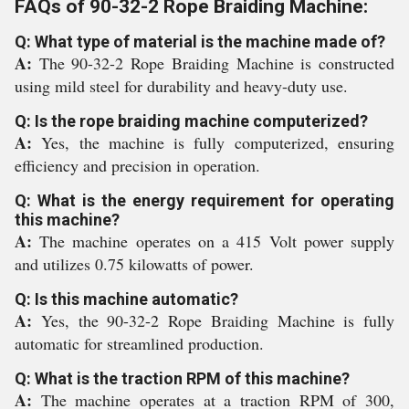
FAQs of 90-32-2 Rope Braiding Machine:
Q: What type of material is the machine made of?
A:
The 90-32-2 Rope Braiding Machine is constructed
using mild steel for durability and heavy-duty use.
Q: Is the rope braiding machine computerized?
A:
Yes, the machine is fully computerized, ensuring
efficiency and precision in operation.
Q: What is the energy requirement for operating
this machine?
A:
The machine operates on a 415 Volt power supply
and utilizes 0.75 kilowatts of power.
Q: Is this machine automatic?
A:
Yes, the 90-32-2 Rope Braiding Machine is fully
automatic for streamlined production.
Q: What is the traction RPM of this machine?
A:
The machine operates at a traction RPM of 300,