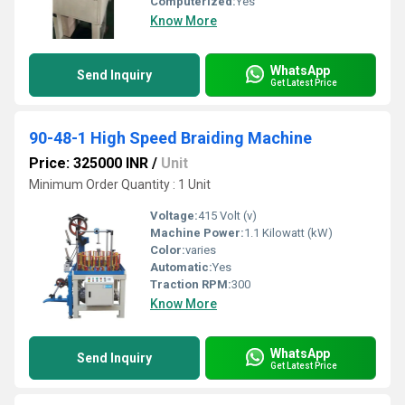
Computerized:
Yes
Know More
WhatsApp
Send Inquiry
Get Latest Price
90-48-1 High Speed Braiding Machine
Price: 325000 INR
/
Unit
Minimum Order Quantity : 1 Unit
Voltage:
415 Volt (v)
Machine Power:
1.1 Kilowatt (kW)
Color:
varies
Automatic:
Yes
Traction RPM:
300
Know More
WhatsApp
Send Inquiry
Get Latest Price