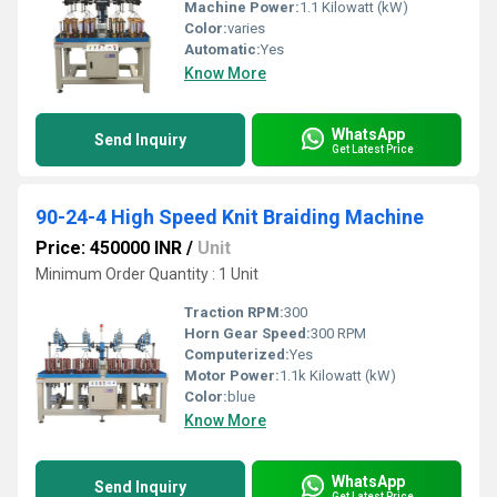
Machine Power:
1.1 Kilowatt (kW)
Color:
varies
Automatic:
Yes
Know More
WhatsApp
Send Inquiry
Get Latest Price
90-24-4 High Speed Knit Braiding Machine
Price: 450000 INR
/
Unit
Minimum Order Quantity : 1 Unit
Traction RPM:
300
Horn Gear Speed:
300 RPM
Computerized:
Yes
Motor Power:
1.1k Kilowatt (kW)
Color:
blue
Know More
WhatsApp
Send Inquiry
Get Latest Price