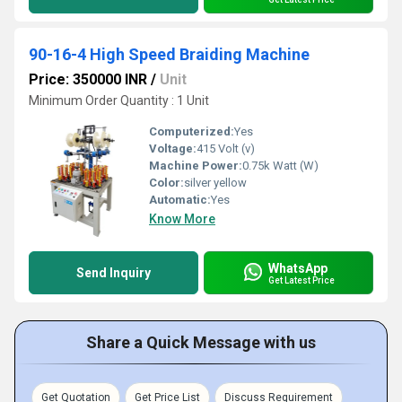
90-16-4 High Speed Braiding Machine
Price: 350000 INR
/
Unit
Minimum Order Quantity : 1 Unit
Computerized:
Yes
Voltage:
415 Volt (v)
Machine Power:
0.75k Watt (W)
Color:
silver yellow
Automatic:
Yes
Know More
WhatsApp
Send Inquiry
Get Latest Price
Share a Quick Message with us
Get Quotation
Get Price List
Discuss Requirement