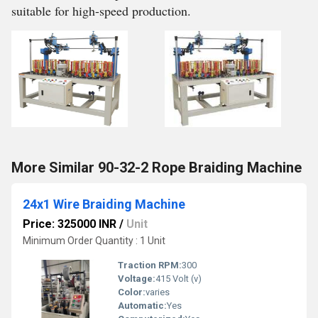
suitable for high-speed production.
More Similar 90-32-2 Rope Braiding Machine
24x1 Wire Braiding Machine
Price: 325000 INR
/
Unit
Minimum Order Quantity : 1 Unit
Traction RPM:
300
Voltage:
415 Volt (v)
Color:
varies
Automatic:
Yes