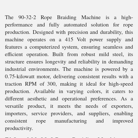
The 90-32-2 Rope Braiding Machine is a high-
performance and fully automated solution for rope
production. Designed with precision and durability, this
machine operates on a 415 Volt power supply and
features a computerized system, ensuring seamless and
efficient operation. Built from robust mild steel, its
structure ensures longevity and reliability in demanding
industrial environments. The machine is powered by a
0.75-kilowatt motor, delivering consistent results with a
traction RPM of 300, making it ideal for high-speed
production. Available in varying colors, it caters to
different aesthetic and operational preferences. As a
versatile product, it meets the needs of exporters,
importers, service providers, and suppliers, enabling
consistent rope manufacturing and improved
productivity.