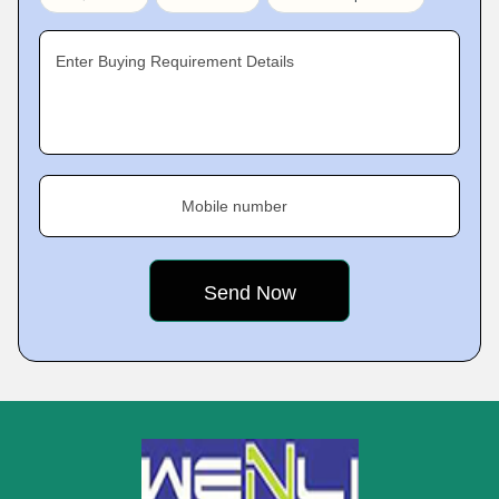
Enter Buying Requirement Details
Mobile number