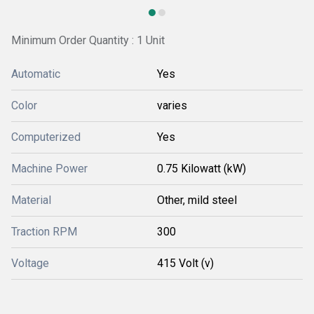
Minimum Order Quantity : 1 Unit
Automatic
Yes
Color
varies
Computerized
Yes
Machine Power
0.75 Kilowatt (kW)
Material
Other, mild steel
Traction RPM
300
Voltage
415 Volt (v)