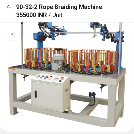
90-32-2 Rope Braiding Machine
355000 INR
/ Unit