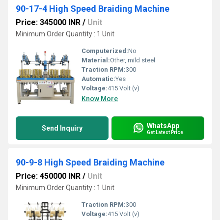
90-17-4 High Speed Braiding Machine
Price: 345000 INR
/
Unit
Minimum Order Quantity : 1 Unit
Computerized:
No
Material:
Other, mild steel
Traction RPM:
300
Automatic:
Yes
Voltage:
415 Volt (v)
Know More
WhatsApp
Send Inquiry
Get Latest Price
90-9-8 High Speed Braiding Machine
Price: 450000 INR
/
Unit
Minimum Order Quantity : 1 Unit
Traction RPM:
300
Voltage:
415 Volt (v)