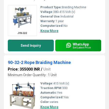
Product Type:
Braiding Machine
Voltage:
380-415 Volt (v)
General Use:
Industrial
Warranty:
1 year
Computerized:
No
Know More
WhatsApp
Send Inquiry
Get Latest Price
90-32-2 Rope Braiding Machine
Price: 355000 INR
/
Unit
Minimum Order Quantity : 1 Unit
Voltage:
415 Volt (v)
Traction RPM:
300
Automatic:
Yes
Computerized:
Yes
Color:
varies
Know More