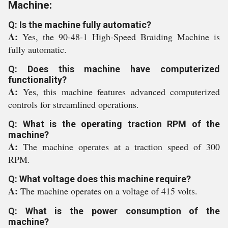
Machine:
Q: Is the machine fully automatic?
A:
Yes, the 90-48-1 High-Speed Braiding Machine is
fully automatic.
Q: Does this machine have computerized
functionality?
A:
Yes, this machine features advanced computerized
controls for streamlined operations.
Q: What is the operating traction RPM of the
machine?
A:
The machine operates at a traction speed of 300
RPM.
Q: What voltage does this machine require?
A:
The machine operates on a voltage of 415 volts.
Q: What is the power consumption of the
machine?