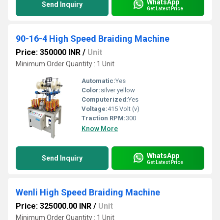
WhatsApp
Send Inquiry
Get Latest Price
90-16-4 High Speed Braiding Machine
Price: 350000 INR
/
Unit
Minimum Order Quantity : 1 Unit
Automatic:
Yes
Color:
silver yellow
Computerized:
Yes
Voltage:
415 Volt (v)
Traction RPM:
300
Know More
WhatsApp
Send Inquiry
Get Latest Price
Wenli High Speed Braiding Machine
Price: 325000.00 INR
/
Unit
Minimum Order Quantity : 1 Unit