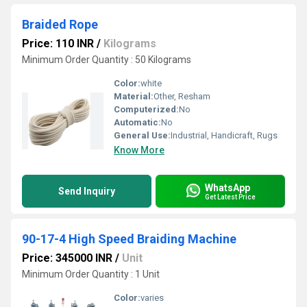
Braided Rope
Price: 110 INR
/
Kilograms
Minimum Order Quantity : 50 Kilograms
Color:
white
Material:
Other, Resham
Computerized:
No
Automatic:
No
General Use:
Industrial, Handicraft, Rugs
Know More
WhatsApp
Send Inquiry
Get Latest Price
90-17-4 High Speed Braiding Machine
Price: 345000 INR
/
Unit
Minimum Order Quantity : 1 Unit
Color:
varies