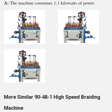
A:
The machine consumes 1.1 kilowatts of power.
More Similar 90-48-1 High Speed Braiding
Machine