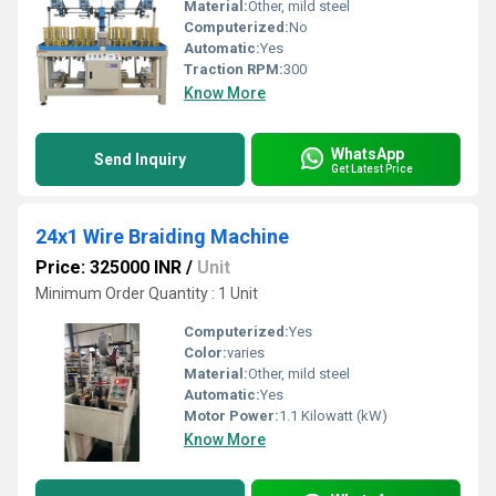
Material:
Other, mild steel
Computerized:
No
Automatic:
Yes
Traction RPM:
300
Know More
WhatsApp
Send Inquiry
Get Latest Price
24x1 Wire Braiding Machine
Price: 325000 INR
/
Unit
Minimum Order Quantity : 1 Unit
Computerized:
Yes
Color:
varies
Material:
Other, mild steel
Automatic:
Yes
Motor Power:
1.1 Kilowatt (kW)
Know More