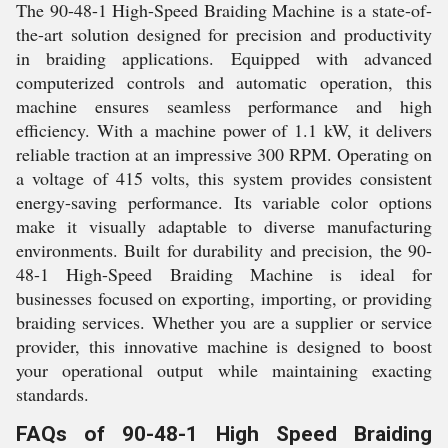
The 90-48-1 High-Speed Braiding Machine is a state-of-
the-art solution designed for precision and productivity
in braiding applications. Equipped with advanced
computerized controls and automatic operation, this
machine ensures seamless performance and high
efficiency. With a machine power of 1.1 kW, it delivers
reliable traction at an impressive 300 RPM. Operating on
a voltage of 415 volts, this system provides consistent
energy-saving performance. Its variable color options
make it visually adaptable to diverse manufacturing
environments. Built for durability and precision, the 90-
48-1 High-Speed Braiding Machine is ideal for
businesses focused on exporting, importing, or providing
braiding services. Whether you are a supplier or service
provider, this innovative machine is designed to boost
your operational output while maintaining exacting
standards.
FAQs of 90-48-1 High Speed Braiding