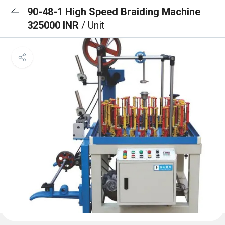
90-48-1 High Speed Braiding Machine
325000 INR
/ Unit