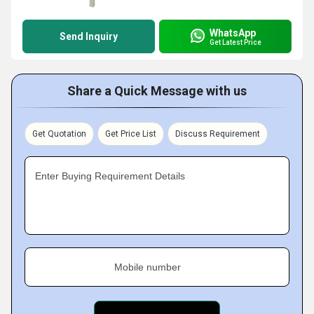
WhatsApp
Send Inquiry
Get Latest Price
Share a Quick Message with us
Get Quotation
Get Price List
Discuss Requirement
Enter Buying Requirement Details
Mobile number