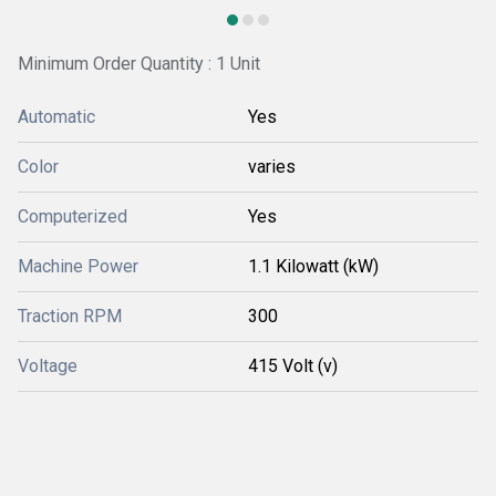
Minimum Order Quantity : 1 Unit
Automatic
Yes
Color
varies
Computerized
Yes
Machine Power
1.1 Kilowatt (kW)
Traction RPM
300
Voltage
415 Volt (v)