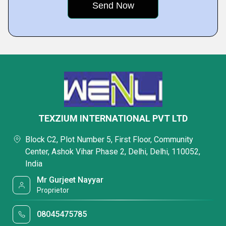
TEXZIUM INTERNATIONAL PVT LTD
Block C2, Plot Number 5, First Floor, Community
Center, Ashok Vihar Phase 2, Delhi, Delhi, 110052,
India
Mr Gurjeet Nayyar
Proprietor
08045475785