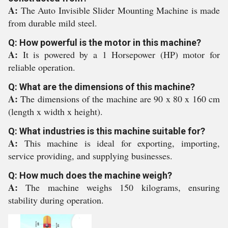
A:
The Auto Invisible Slider Mounting Machine is made
from durable mild steel.
Q: How powerful is the motor in this machine?
A:
It is powered by a 1 Horsepower (HP) motor for
reliable operation.
Q: What are the dimensions of this machine?
A:
The dimensions of the machine are 90 x 80 x 160 cm
(length x width x height).
Q: What industries is this machine suitable for?
A:
This machine is ideal for exporting, importing,
service providing, and supplying businesses.
Q: How much does the machine weigh?
A:
The machine weighs 150 kilograms, ensuring
stability during operation.