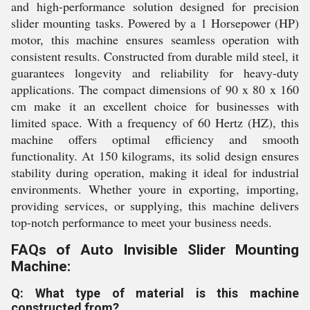
and high-performance solution designed for precision
slider mounting tasks. Powered by a 1 Horsepower (HP)
motor, this machine ensures seamless operation with
consistent results. Constructed from durable mild steel, it
guarantees longevity and reliability for heavy-duty
applications. The compact dimensions of 90 x 80 x 160
cm make it an excellent choice for businesses with
limited space. With a frequency of 60 Hertz (HZ), this
machine offers optimal efficiency and smooth
functionality. At 150 kilograms, its solid design ensures
stability during operation, making it ideal for industrial
environments. Whether youre in exporting, importing,
providing services, or supplying, this machine delivers
top-notch performance to meet your business needs.
FAQs of Auto Invisible Slider Mounting
Machine:
Q: What type of material is this machine
constructed from?