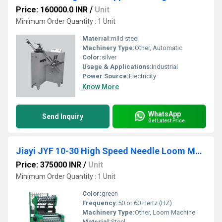
Price: 160000.0 INR
/
Unit
Minimum Order Quantity : 1 Unit
Material:
mild steel
Machinery Type:
Other, Automatic
Color:
silver
Usage & Applications:
Industrial
Power Source:
Electricity
Know More
WhatsApp
Send Inquiry
Get Latest Price
Jiayi JYF 10-30 High Speed Needle Loom Machine
Price: 375000 INR
/
Unit
Minimum Order Quantity : 1 Unit
Color:
green
Frequency:
50 or 60 Hertz (HZ)
Machinery Type:
Other, Loom Machine
Material:
Steel