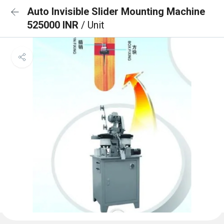
Auto Invisible Slider Mounting Machine
525000 INR
/ Unit