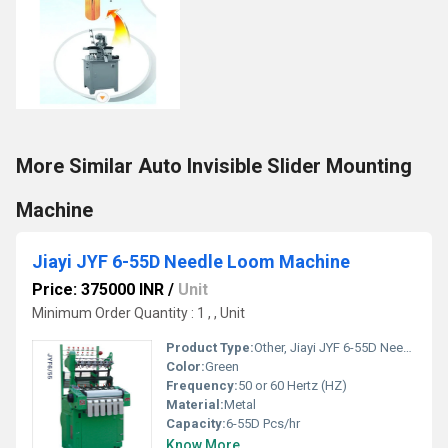
More Similar Auto Invisible Slider Mounting
Machine
Jiayi JYF 6-55D Needle Loom Machine
Price: 375000 INR
/
Unit
Minimum Order Quantity : 1 , , Unit
Product Type:
Other, Jiayi JYF 6-55D Needle Loom Machine
Color:
Green
Frequency:
50 or 60 Hertz (HZ)
Material:
Metal
Capacity:
6-55D Pcs/hr
Know More