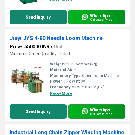
WhatsApp
Send Inquiry
Get Latest Price
Jiayi JYS 4-80 Needle Loom Machine
Price: 550000 INR
/
Unit
Minimum Order Quantity : 1 Unit
Weight:
523 Kilograms (kg)
Material:
Steel
Machinery Type:
Other, Loom Machine
Power:
1.1k Watt (w)
Frequency:
50 or 60 Hertz (HZ)
Know More
WhatsApp
Send Inquiry
Get Latest Price
Industrial Long Chain Zipper Winding Machine