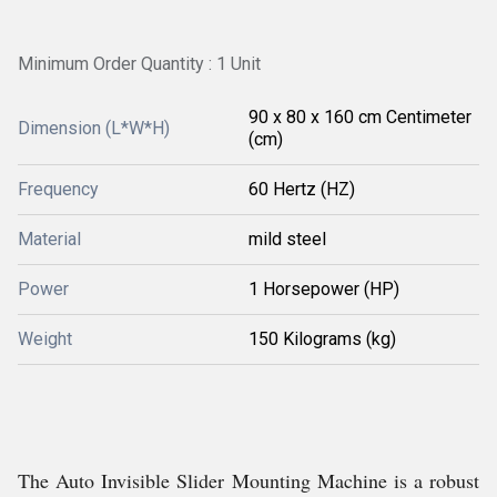
Minimum Order Quantity : 1 Unit
90 x 80 x 160 cm Centimeter
Dimension (L*W*H)
(cm)
Frequency
60 Hertz (HZ)
Material
mild steel
Power
1 Horsepower (HP)
Weight
150 Kilograms (kg)
The Auto Invisible Slider Mounting Machine is a robust