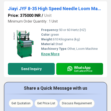
Jiayi JYF 8-35 High Speed Needle Loom Machine
Price: 375000 INR
/
Unit
Minimum Order Quantity : 1 Unit
Frequency:
50 or 60 Hertz (HZ)
Color:
green
Weight:
610 Kilograms (kg)
Material:
Steel
Machinery Type:
Other, Loom Machine
Know More
WhatsApp
Send Inquiry
Get Latest Price
Share a Quick Message with us
Get Quotation
Get Price List
Discuss Requirement