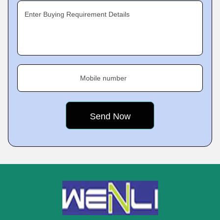
Enter Buying Requirement Details
Mobile number