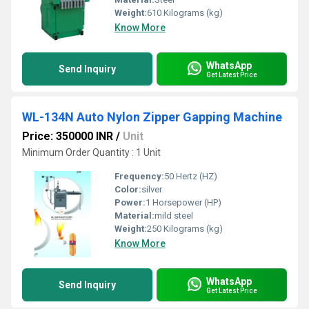
Weight:
610 Kilograms (kg)
Know More
WhatsApp
Send Inquiry
Get Latest Price
WL-134N Auto Nylon Zipper Gapping Machine
Price: 350000 INR
/
Unit
Minimum Order Quantity : 1 Unit
Frequency:
50 Hertz (HZ)
Color:
silver
Power:
1 Horsepower (HP)
Material:
mild steel
Weight:
250 Kilograms (kg)
Know More
WhatsApp
Send Inquiry
Get Latest Price