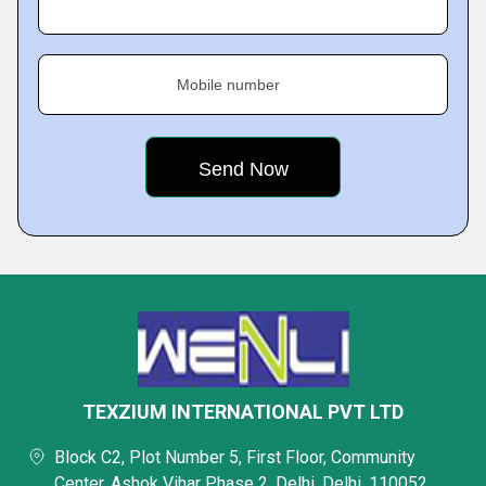
Mobile number
TEXZIUM INTERNATIONAL PVT LTD
Block C2, Plot Number 5, First Floor, Community
Center, Ashok Vihar Phase 2, Delhi, Delhi, 110052,