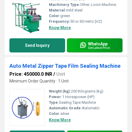
Machinery Type:
Other, Loom Machine
Material:
mild steel
Color:
green
Frequency:
50 or 60 Hertz (HZ)
Know More
WhatsApp
Send Inquiry
Get Latest Price
Auto Metal Zipper Tape Film Sealing Machine
Price: 450000.0 INR
/
Unit
Minimum Order Quantity : 1 Unit
Weight (kg):
200 Kilograms (kg)
Power:
1 Horsepower (HP)
Type:
Sealing Tape Machine
Automatic Grade:
Automatic
Color:
silver
Know More