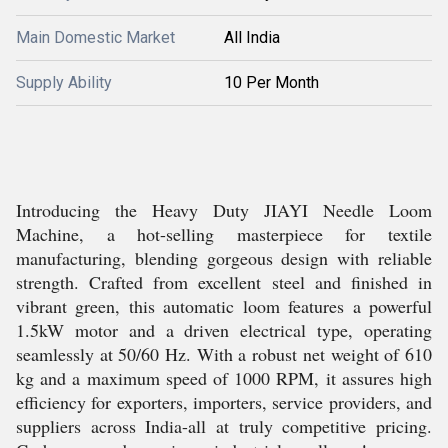
Main Domestic Market
All India
Supply Ability
10 Per Month
Introducing the Heavy Duty JIAYI Needle Loom
Machine, a hot-selling masterpiece for textile
manufacturing, blending gorgeous design with reliable
strength. Crafted from excellent steel and finished in
vibrant green, this automatic loom features a powerful
1.5kW motor and a driven electrical type, operating
seamlessly at 50/60 Hz. With a robust net weight of 610
kg and a maximum speed of 1000 RPM, it assures high
efficiency for exporters, importers, service providers, and
suppliers across India-all at truly competitive pricing.