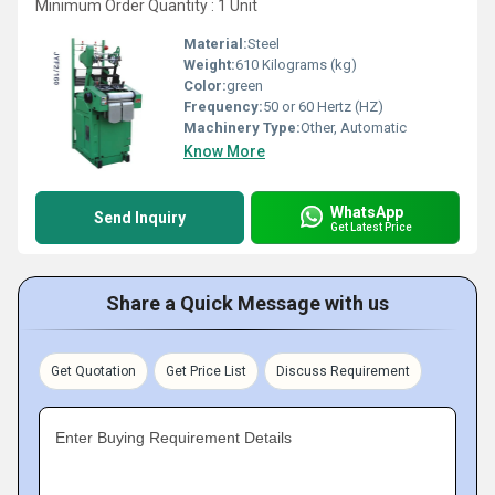
Minimum Order Quantity : 1 Unit
Material:
Steel
Weight:
610 Kilograms (kg)
Color:
green
Frequency:
50 or 60 Hertz (HZ)
Machinery Type:
Other, Automatic
Know More
WhatsApp
Send Inquiry
Get Latest Price
Share a Quick Message with us
Get Quotation
Get Price List
Discuss Requirement
Enter Buying Requirement Details