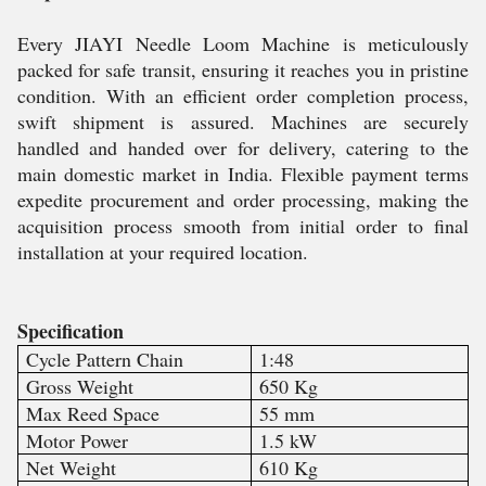
Every JIAYI Needle Loom Machine is meticulously
packed for safe transit, ensuring it reaches you in pristine
condition. With an efficient order completion process,
swift shipment is assured. Machines are securely
handled and handed over for delivery, catering to the
main domestic market in India. Flexible payment terms
expedite procurement and order processing, making the
acquisition process smooth from initial order to final
installation at your required location.
Specification
Cycle Pattern Chain
1:48
Gross Weight
650 Kg
Max Reed Space
55 mm
Motor Power
1.5 kW
Net Weight
610 Kg