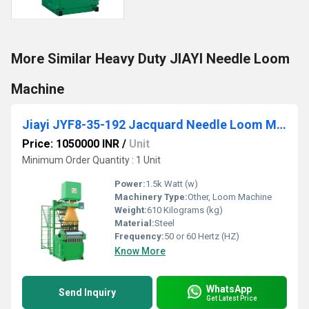
More Similar Heavy Duty JIAYI Needle Loom
Machine
Jiayi JYF8-35-192 Jacquard Needle Loom Machine
Price: 1050000 INR
/
Unit
Minimum Order Quantity : 1 Unit
Power:
1.5k Watt (w)
Machinery Type:
Other, Loom Machine
Weight:
610 Kilograms (kg)
Material:
Steel
Frequency:
50 or 60 Hertz (HZ)
Know More
WhatsApp
Send Inquiry
Get Latest Price