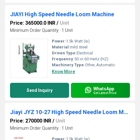
JIAYI High Speed Needle Loom Machine
Price: 365000.0 INR
/
Unit
Minimum Order Quantity : 1 Unit
Power:
1.5k Watt (w)
Material:
mild steel
Driven Type:
Electrical
Frequency:
50 or 60 Hertz (HZ)
Machinery Type:
Other, Automatic
Know More
WhatsApp
Send Inquiry
Get Latest Price
Jiayi JYZ 10-27 High Speed Needle Loom Machine
Price: 270000 INR
/
Unit
Minimum Order Quantity : 1 Unit
Power:
1.5k Watt (w)