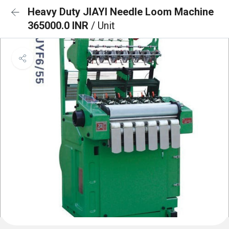
Heavy Duty JIAYI Needle Loom Machine
365000.0 INR
/ Unit