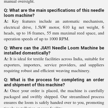
manual oversight.
Q: What are the main specifications of this needle
loom machine?
A:
Key features include an automatic mechanism,
electrical drive, 1.5kW motor, 610 kg net weight, 6
heads, up to 16 frames, 55 mm maximal reed space, and
operation speeds of up to 1000 RPM.
Q: Where can the JIAYI Needle Loom Machine be
installed domestically?
A:
It is ideal for textile facilities across India, suitable for
exporters, importers, service providers, and suppliers
requiring robust and efficient weaving machinery.
Q: What is the process for completing an order
and shipment of this machine?
A:
Once your order is placed, the machine is carefully
packaged and swiftly shipped. Our streamlined process
ensures the loom is safely handed over to you, promoting