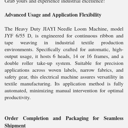
Grab yours and experience industrial excellence!
Advanced Usage and Application Flexibility
The Heavy Duty JIAYI Needle Loom Machine, model
JYF 6/55 D, is engineered for continuous ribbon and
tape weaving in industrial textile production
environments. Specifically crafted for automatic, high-
output usage, it hosts 6 heads, 14 or 16 frames, and a
double roller take-up system. Suitable for precision
applications across woven labels, narrow fabrics, and
safety gear, this electrical machine assures versatility in
textile manufacturing. Its application method is fully
automated, minimizing manual intervention for optimal
productivity.
Order Completion and Packaging for Seamless
Shipment