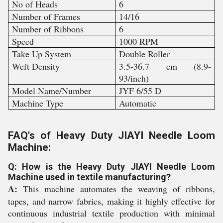
No of Heads
6
Number of Frames
14/16
Number of Ribbons
6
Speed
1000 RPM
Take Up System
Double Roller
Weft Density
3.5-36.7 cm (8.9-
93/inch)
Model Name/Number
JYF 6/55 D
Machine Type
Automatic
FAQ's of Heavy Duty JIAYI Needle Loom
Machine:
Q: How is the Heavy Duty JIAYI Needle Loom
Machine used in textile manufacturing?
A:
This machine automates the weaving of ribbons,
tapes, and narrow fabrics, making it highly effective for
continuous industrial textile production with minimal