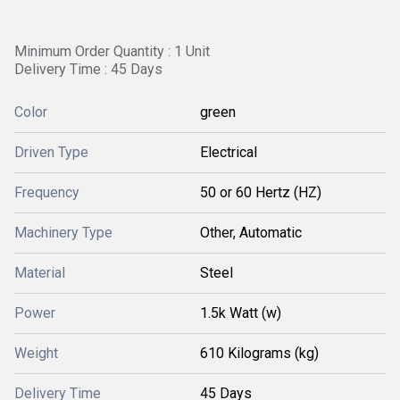
Minimum Order Quantity : 1 Unit
Delivery Time : 45 Days
Color
green
Driven Type
Electrical
Frequency
50 or 60 Hertz (HZ)
Machinery Type
Other, Automatic
Material
Steel
Power
1.5k Watt (w)
Weight
610 Kilograms (kg)
Delivery Time
45 Days