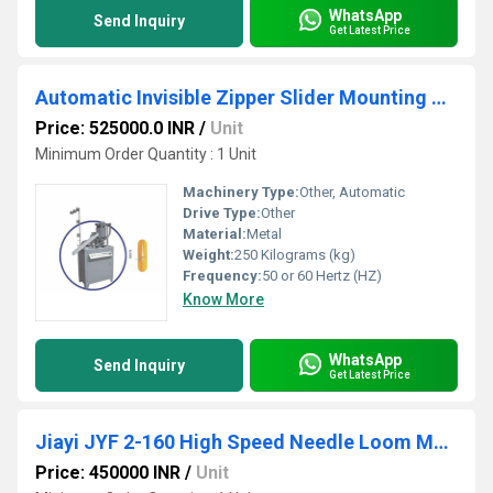
WhatsApp
Send Inquiry
Get Latest Price
Automatic Invisible Zipper Slider Mounting Machine
Price: 525000.0 INR
/
Unit
Minimum Order Quantity : 1 Unit
Machinery Type:
Other, Automatic
Drive Type:
Other
Material:
Metal
Weight:
250 Kilograms (kg)
Frequency:
50 or 60 Hertz (HZ)
Know More
WhatsApp
Send Inquiry
Get Latest Price
Jiayi JYF 2-160 High Speed Needle Loom Machine
Price: 450000 INR
/
Unit