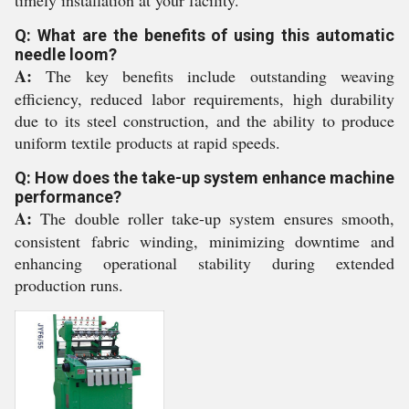
timely installation at your facility.
Q: What are the benefits of using this automatic
needle loom?
A:
The key benefits include outstanding weaving
efficiency, reduced labor requirements, high durability
due to its steel construction, and the ability to produce
uniform textile products at rapid speeds.
Q: How does the take-up system enhance machine
performance?
A:
The double roller take-up system ensures smooth,
consistent fabric winding, minimizing downtime and
enhancing operational stability during extended
production runs.