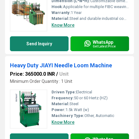
Dimension (L*W*H):
Customizable dimensions based on model specifications Meter (m)
Hook:
Applicable for multiple FIBC weaving processes
Warranty:
1 Year
Material:
Steel and durable industrial components
Know More
WhatsApp
Send Inquiry
Get Latest Price
Heavy Duty JIAYI Needle Loom Machine
Price: 365000.0 INR
/
Unit
Minimum Order Quantity : 1 Unit
Driven Type:
Electrical
Frequency:
50 or 60 Hertz (HZ)
Material:
Steel
Power:
1.5k Watt (w)
Machinery Type:
Other, Automatic
Know More