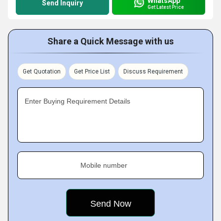
WhatsApp
Send Inquiry
Get Latest Price
Share a Quick Message with us
Get Quotation
Get Price List
Discuss Requirement
Enter Buying Requirement Details
Mobile number