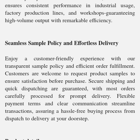
ensures consistent performance in industrial usage,
factory production lines, and workshops-guaranteeing
high-volume output with remarkable efficiency.
Seamless Sample Policy and Effortless Delivery
Enjoy a customer-friendly experience with our
transparent sample policy and efficient order fulfillment.
Customers are welcome to request product samples to
ensure satisfaction before purchase. Secure shipping and
quick dispatching are guaranteed, with most orders
carefully processed for prompt delivery. Flexible
payment terms and clear communication streamline
transactions, assuring a hassle-free buying process from
dispatch to delivery at your doorstep.