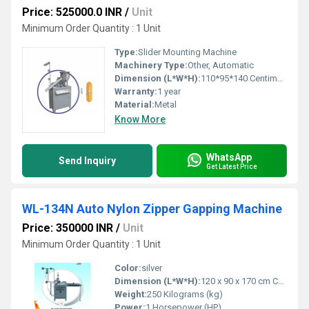
Price: 525000.0 INR
/
Unit
Minimum Order Quantity : 1 Unit
Type:
Slider Mounting Machine
Machinery Type:
Other, Automatic
Dimension (L*W*H):
110*95*140 Centimeter (cm)
Warranty:
1 year
Material:
Metal
Know More
WhatsApp
Send Inquiry
Get Latest Price
WL-134N Auto Nylon Zipper Gapping Machine
Price: 350000 INR
/
Unit
Minimum Order Quantity : 1 Unit
Color:
silver
Dimension (L*W*H):
120 x 90 x 170 cm Centimeter (cm)
Weight:
250 Kilograms (kg)
Power:
1 Horsepower (HP)