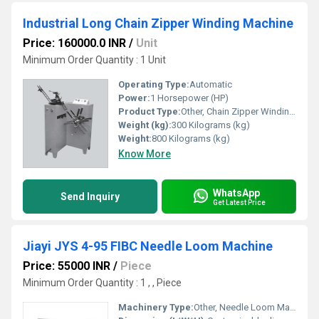
Industrial Long Chain Zipper Winding Machine
Price: 160000.0 INR
/
Unit
Minimum Order Quantity : 1 Unit
Operating Type:
Automatic
Power:
1 Horsepower (HP)
Product Type:
Other, Chain Zipper Winding Machine
Weight (kg):
300 Kilograms (kg)
Weight:
800 Kilograms (kg)
Know More
WhatsApp
Send Inquiry
Get Latest Price
Jiayi JYS 4-95 FIBC Needle Loom Machine
Price: 55000 INR
/
Piece
Minimum Order Quantity : 1 , , Piece
Machinery Type:
Other, Needle Loom Machine