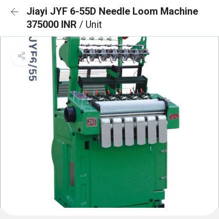
Jiayi JYF 6-55D Needle Loom Machine
375000 INR
/ Unit