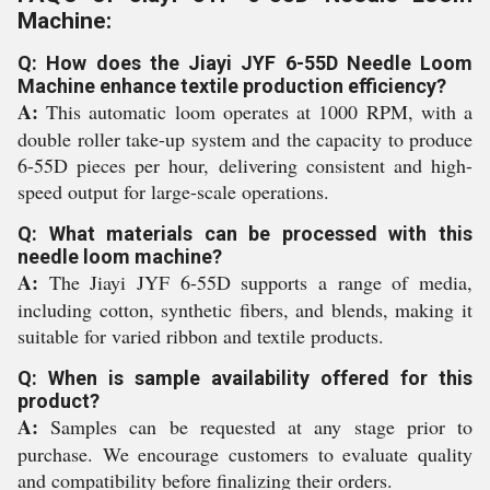
Machine:
Q: How does the Jiayi JYF 6-55D Needle Loom
Machine enhance textile production efficiency?
A:
This automatic loom operates at 1000 RPM, with a
double roller take-up system and the capacity to produce
6-55D pieces per hour, delivering consistent and high-
speed output for large-scale operations.
Q: What materials can be processed with this
needle loom machine?
A:
The Jiayi JYF 6-55D supports a range of media,
including cotton, synthetic fibers, and blends, making it
suitable for varied ribbon and textile products.
Q: When is sample availability offered for this
product?
A:
Samples can be requested at any stage prior to
purchase. We encourage customers to evaluate quality
and compatibility before finalizing their orders.