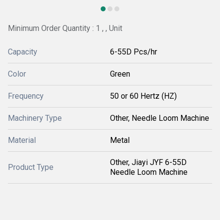
Minimum Order Quantity : 1 , , Unit
Capacity
6-55D Pcs/hr
Color
Green
Frequency
50 or 60 Hertz (HZ)
Machinery Type
Other, Needle Loom Machine
Material
Metal
Other, Jiayi JYF 6-55D
Product Type
Needle Loom Machine