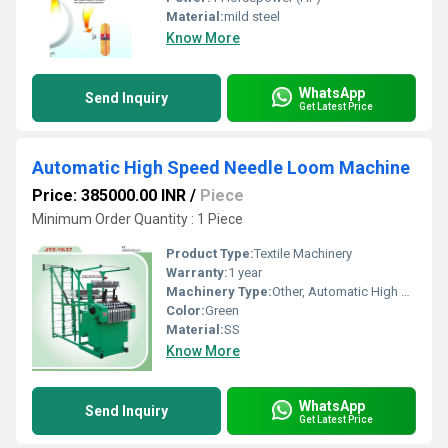
Material:
mild steel
Know More
WhatsApp
Send Inquiry
Get Latest Price
Automatic High Speed Needle Loom Machine
Price: 385000.00 INR
/
Piece
Minimum Order Quantity : 1 Piece
Product Type:
Textile Machinery
Warranty:
1 year
Machinery Type:
Other, Automatic High Speed Needle Loom Machine
Color:
Green
Material:
SS
Know More
WhatsApp
Send Inquiry
Get Latest Price