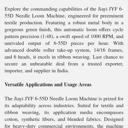
Explore the commanding capabilities of the Jiayi JYF 6-
55D Needle Loom Machine, engineered for preeminent
textile production. Featuring a robust metal body in a
gorgeous green finish, this automatic loom offers cycle
pattern precision (1:48), a swift speed of 1000 RPM, and
unrivaled output of 6-55D pieces per hour. With
advanced double roller take-up system, 14/16 frames,
and 6 heads, it excels in ribbon weaving. Last chance to
secure an unbeatable deal from a trusted exporter,
importer, and supplier in India.
Versatile Applications and Usage Areas
The Jiayi JYF 6-55D Needle Loom Machine is prized for
its adaptability across industries. Suited for textile and
ribbon weaving, its application media encompasses
cotton, synthetic fibers, and blended fabrics. Designed
for heavy-duty commercial environments, the machine