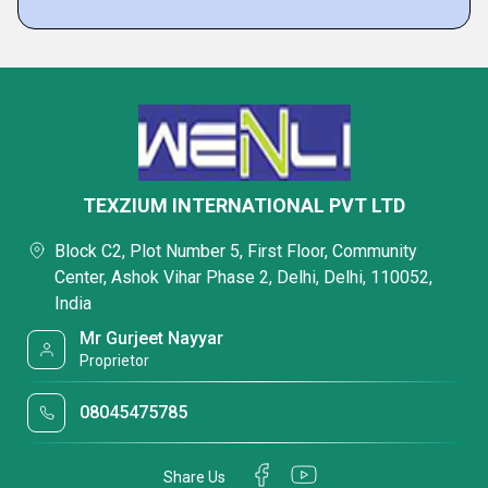
TEXZIUM INTERNATIONAL PVT LTD
Block C2, Plot Number 5, First Floor, Community
Center, Ashok Vihar Phase 2, Delhi, Delhi, 110052,
India
Mr Gurjeet Nayyar
Proprietor
08045475785
Share Us