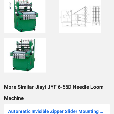
More Similar Jiayi JYF 6-55D Needle Loom
Machine
Automatic Invisible Zipper Slider Mounting Machine