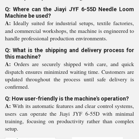
Q: Where can the Jiayi JYF 6-55D Needle Loom
Machine be used?
A:
Ideally suited for industrial setups, textile factories,
and commercial workshops, the machine is engineered to
handle professional production environments.
Q: What is the shipping and delivery process for
this machine?
A:
Orders are securely shipped with care, and quick
dispatch ensures minimized waiting time. Customers are
updated throughout the process until safe delivery is
confirmed.
Q: How user-friendly is the machine's operation?
A:
With its automatic features and clear control systems,
users can operate the Jiayi JYF 6-55D with minimal
training, focusing on productivity rather than complex
setup.