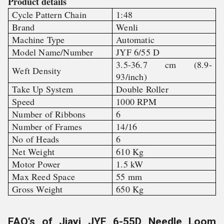
Product details
Cycle Pattern Chain
1:48
Brand
Wenli
Machine Type
Automatic
Model Name/Number
JYF 6/55 D
3.5-36.7 cm (8.9-
Weft Density
93/inch)
Take Up System
Double Roller
Speed
1000 RPM
Number of Ribbons
6
Number of Frames
14/16
No of Heads
6
Net Weight
610 Kg
Motor Power
1.5 kW
Max Reed Space
55 mm
Gross Weight
650 Kg
FAQ's of Jiayi JYF 6-55D Needle Loom