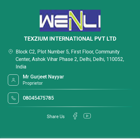
TEXZIUM INTERNATIONAL PVT LTD
Block C2, Plot Number 5, First Floor, Community
Center, Ashok Vihar Phase 2, Delhi, Delhi, 110052,
India
Mr Gurjeet Nayyar
Proprietor
08045475785
Share Us