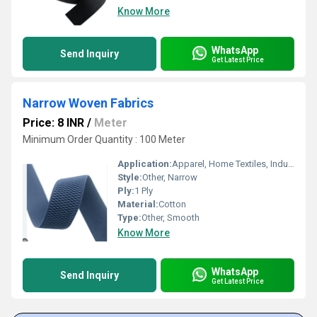
Know More
WhatsApp
Send Inquiry
Get Latest Price
Narrow Woven Fabrics
Price: 8 INR
/
Meter
Minimum Order Quantity : 100 Meter
Application:
Apparel, Home Textiles, Industrial
Style:
Other, Narrow
Ply:
1 Ply
Material:
Cotton
Type:
Other, Smooth
Know More
WhatsApp
Send Inquiry
Get Latest Price