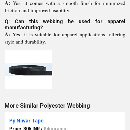
A:
Yes, it comes with a smooth finish for minimized
friction and improved usability.
Q: Can this webbing be used for apparel
manufacturing?
A:
Yes, it is suitable for apparel applications, offering
style and durability.
More Similar Polyester Webbing
Pp Niwar Tape
Price: 305 INR
/
Kilograms