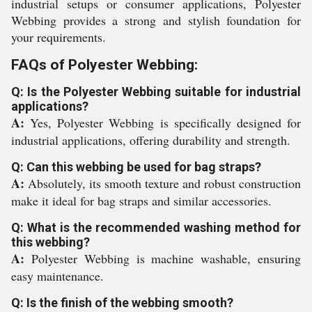
industrial setups or consumer applications, Polyester
Webbing provides a strong and stylish foundation for
your requirements.
FAQs of Polyester Webbing:
Q: Is the Polyester Webbing suitable for industrial
applications?
A:
Yes, Polyester Webbing is specifically designed for
industrial applications, offering durability and strength.
Q: Can this webbing be used for bag straps?
A:
Absolutely, its smooth texture and robust construction
make it ideal for bag straps and similar accessories.
Q: What is the recommended washing method for
this webbing?
A:
Polyester Webbing is machine washable, ensuring
easy maintenance.
Q: Is the finish of the webbing smooth?