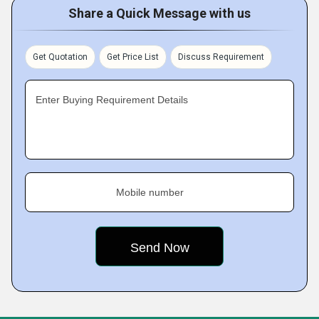
Share a Quick Message with us
Get Quotation
Get Price List
Discuss Requirement
Enter Buying Requirement Details
Mobile number