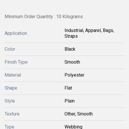
Minimum Order Quantity : 10 Kilograms
Industrial, Apparel, Bags,
Application
Straps
Color
Black
Finish Type
Smooth
Material
Polyester
Shape
Flat
Style
Plain
Texture
Other, Smooth
Type
Webbing