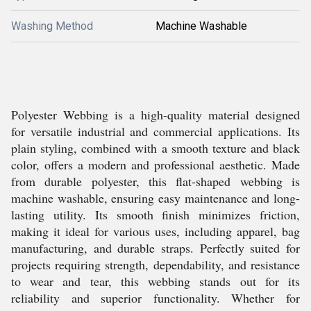
Washing Method
Machine Washable
Polyester Webbing is a high-quality material designed
for versatile industrial and commercial applications. Its
plain styling, combined with a smooth texture and black
color, offers a modern and professional aesthetic. Made
from durable polyester, this flat-shaped webbing is
machine washable, ensuring easy maintenance and long-
lasting utility. Its smooth finish minimizes friction,
making it ideal for various uses, including apparel, bag
manufacturing, and durable straps. Perfectly suited for
projects requiring strength, dependability, and resistance
to wear and tear, this webbing stands out for its
reliability and superior functionality. Whether for