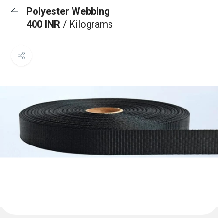
Polyester Webbing
400 INR
/ Kilograms