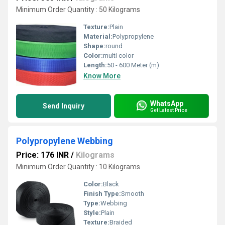
Minimum Order Quantity : 50 Kilograms
Texture:
Plain
Material:
Polypropylene
Shape:
round
Color:
multi color
Length:
50 - 600 Meter (m)
Know More
WhatsApp
Send Inquiry
Get Latest Price
Polypropylene Webbing
Price: 176 INR
/
Kilograms
Minimum Order Quantity : 10 Kilograms
Color:
Black
Finish Type:
Smooth
Type:
Webbing
Style:
Plain
Texture:
Braided