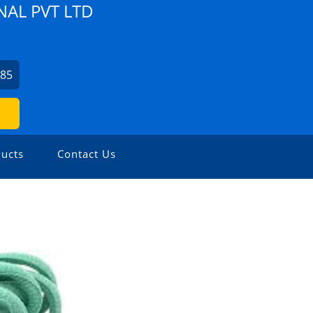
NAL PVT LTD
785
ucts
Contact Us