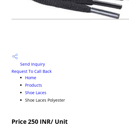
Send Inquiry
Request To Call Back
Home
Products
Shoe Laces
Shoe Laces Polyester
Price 250 INR
/ Unit