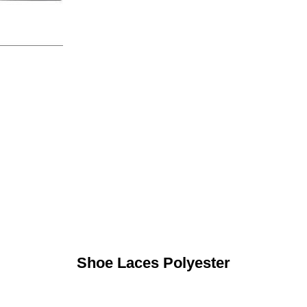
Shoe Laces Polyester