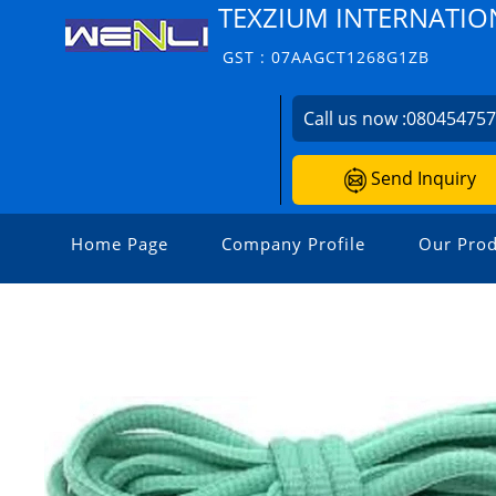
TEXZIUM INTERNATIO
GST : 07AAGCT1268G1ZB
Call us now :
08045475
Send Inquiry
Home Page
Company Profile
Our Prod