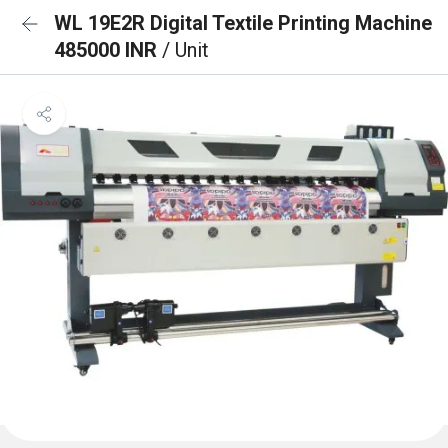
WL 19E2R Digital Textile Printing Machine
485000 INR
/ Unit