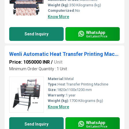
Weight (kg):
350 Kilograms (kg)
Computerized:
No
Know More
WhatsApp
Send Inquiry
Get Latest Price
Wenli Automatic Heat Transfer Printing Machine For Lanyard
Price: 1050000 INR
/
Unit
Minimum Order Quantity : 1 Unit
Material:
Metal
Type:
Heat Transfer Printing Machine
Size:
1820x1100x1200 mm
Warranty:
1 year
Weight (kg):
1700 Kilograms (kg)
Know More
WhatsApp
Send Inquiry
Get Latest Price