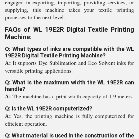
engaged in exporting, importing, providing services, or
supplying, this machine takes your textile printing
processes to the next level.
FAQs of WL 19E2R Digital Textile Printing
Machine:
Q: What types of inks are compatible with the WL
19E2R Digital Textile Printing Machine?
A:
It supports Dye Sublimation and Eco Solvent inks for
versatile printing applications.
Q: What is the maximum width the WL 19E2R can
handle?
A:
The machine has a print width capacity of 1.9 meters.
Q: Is the WL 19E2R computerized?
A:
Yes, the printing machine is fully computerized for
efficient operation.
Q: What material is used in the construction of the