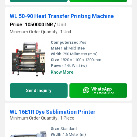
WL 50-90 Heat Transfer Printing Machine
Price: 1050000 INR
/
Unit
Minimum Order Quantity : 1 Unit
Computerized:
Yes
Material:
Mild steel
Width:
750 Millimeter (mm)
Size:
1820 x 1100 x 1200 mm
Power:
24k Watt (w)
Know More
WhatsApp
Send Inquiry
Get Latest Price
WL 16E1R Dye Sublimation Printer
Minimum Order Quantity : 1 Piece
Size:
Standard
Width:
1.6 Meter (m)