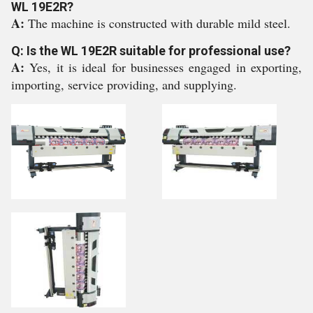
WL 19E2R?
A:
The machine is constructed with durable mild steel.
Q: Is the WL 19E2R suitable for professional use?
A:
Yes, it is ideal for businesses engaged in exporting,
importing, service providing, and supplying.