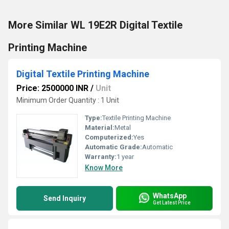
More Similar WL 19E2R Digital Textile
Printing Machine
Digital Textile Printing Machine
Price: 2500000 INR
/
Unit
Minimum Order Quantity : 1 Unit
Type:
Textile Printing Machine
Material:
Metal
Computerized:
Yes
Automatic Grade:
Automatic
Warranty:
1 year
Know More
WhatsApp
Send Inquiry
Get Latest Price