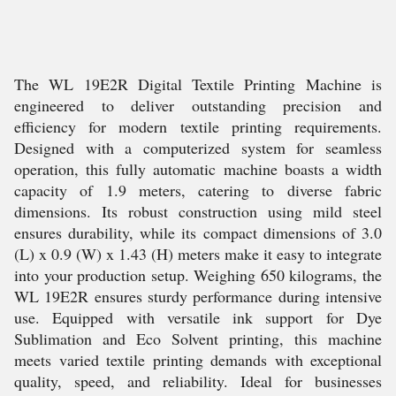
The WL 19E2R Digital Textile Printing Machine is
engineered to deliver outstanding precision and
efficiency for modern textile printing requirements.
Designed with a computerized system for seamless
operation, this fully automatic machine boasts a width
capacity of 1.9 meters, catering to diverse fabric
dimensions. Its robust construction using mild steel
ensures durability, while its compact dimensions of 3.0
(L) x 0.9 (W) x 1.43 (H) meters make it easy to integrate
into your production setup. Weighing 650 kilograms, the
WL 19E2R ensures sturdy performance during intensive
use. Equipped with versatile ink support for Dye
Sublimation and Eco Solvent printing, this machine
meets varied textile printing demands with exceptional
quality, speed, and reliability. Ideal for businesses