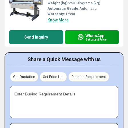
Weight (kg):
250 Kilograms (kg)
Automatic Grade:
Automatic
Warranty:
1 Year
Know More
WhatsApp
Send Inquiry
Get Latest Price
Share a Quick Message with us
Get Quotation
Get Price List
Discuss Requirement
Enter Buying Requirement Details