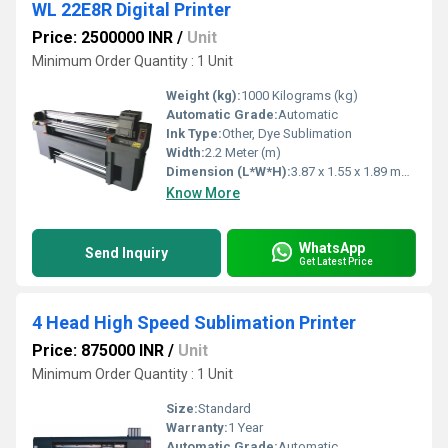
WL 22E8R Digital Printer
Price: 2500000 INR
/
Unit
Minimum Order Quantity : 1 Unit
Weight (kg):
1000 Kilograms (kg)
Automatic Grade:
Automatic
Ink Type:
Other, Dye Sublimation
Width:
2.2 Meter (m)
Dimension (L*W*H):
3.87 x 1.55 x 1.89 meter (L x W x H) Meter (m)
Know More
WhatsApp
Send Inquiry
Get Latest Price
4 Head High Speed Sublimation Printer
Price: 875000 INR
/
Unit
Minimum Order Quantity : 1 Unit
Size:
Standard
Warranty:
1 Year
Automatic Grade:
Automatic