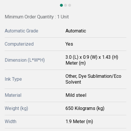
Minimum Order Quantity : 1 Unit
Automatic Grade
Automatic
Computerized
Yes
3.0 (L) x 0.9 (W) x 1.43 (H)
Dimension (L*W*H)
Meter (m)
Other, Dye Sublimation/Eco
Ink Type
Solvent
Material
Mild steel
Weight (kg)
650 Kilograms (kg)
Width
1.9 Meter (m)