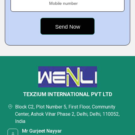
Mobile number
TEXZIUM INTERNATIONAL PVT LTD
Block C2, Plot Number 5, First Floor, Community
Center, Ashok Vihar Phase 2, Delhi, Delhi, 110052,
India
Mr Gurjeet Nayyar