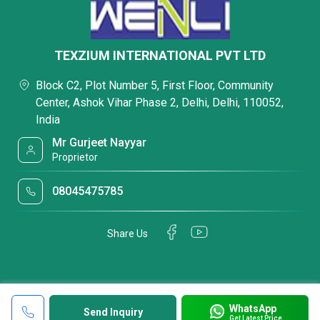
TEXZIUM INTERNATIONAL PVT LTD
Block C2, Plot Number 5, First Floor, Community
Center, Ashok Vihar Phase 2, Delhi, Delhi, 110052,
India
Mr Gurjeet Nayyar
Proprietor
08045475785
Share Us
WhatsApp
Send Inquiry
Get Latest Price