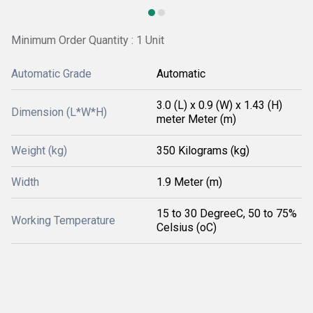
Minimum Order Quantity : 1 Unit
Automatic Grade
Automatic
3.0 (L) x 0.9 (W) x 1.43 (H)
Dimension (L*W*H)
meter Meter (m)
Weight (kg)
350 Kilograms (kg)
Width
1.9 Meter (m)
15 to 30 DegreeC, 50 to 75%
Working Temperature
Celsius (oC)