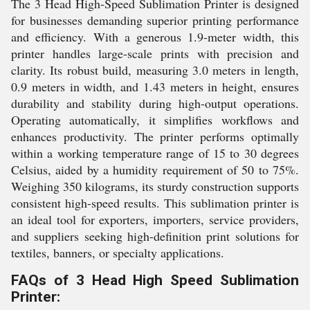
The 3 Head High-Speed Sublimation Printer is designed
for businesses demanding superior printing performance
and efficiency. With a generous 1.9-meter width, this
printer handles large-scale prints with precision and
clarity. Its robust build, measuring 3.0 meters in length,
0.9 meters in width, and 1.43 meters in height, ensures
durability and stability during high-output operations.
Operating automatically, it simplifies workflows and
enhances productivity. The printer performs optimally
within a working temperature range of 15 to 30 degrees
Celsius, aided by a humidity requirement of 50 to 75%.
Weighing 350 kilograms, its sturdy construction supports
consistent high-speed results. This sublimation printer is
an ideal tool for exporters, importers, service providers,
and suppliers seeking high-definition print solutions for
textiles, banners, or specialty applications.
FAQs of 3 Head High Speed Sublimation
Printer: