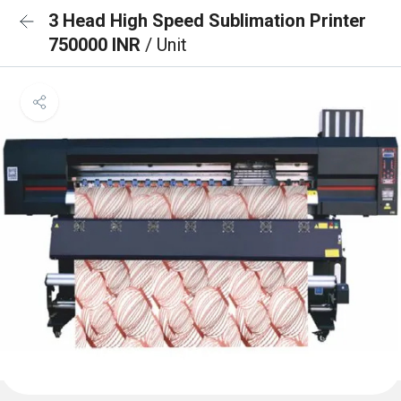
3 Head High Speed Sublimation Printer
750000 INR
/ Unit