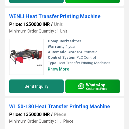
WENLI Heat Transfer Printing Machine
Price: 1250000 INR
/
Unit
Minimum Order Quantity : 1 Unit
Computerized:
Yes
Warranty:
1 year
Automatic Grade:
Automatic
Control System:
PLC Control
Type:
Heat Transfer Printing Machines
Know More
WhatsApp
Send Inquiry
Get Latest Price
WL 50-180 Heat Transfer Printing Machine
Price: 1350000 INR
/
Piece
Minimum Order Quantity : 1 , , Piece