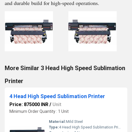
and durable build for high-speed operations.
More Similar 3 Head High Speed Sublimation
Printer
4 Head High Speed Sublimation Printer
Price: 875000 INR
/
Unit
Minimum Order Quantity : 1 Unit
Material:
Mild Steel
Type:
4 Head High Speed Sublimation Printer