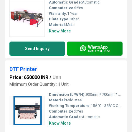
Automatic Grade:
Automatic
Computerized:
Yes
Warranty:
1 Year
Plate Type:
Other
Material:
Metal
Know More
WhatsApp
Send Inquiry
Get Latest Price
DTF Printer
Price: 650000 INR
/
Unit
Minimum Order Quantity : 1 Unit
Dimension (L*W*H):
900mm * 700mm * 1600mm Millimeter (mm)
Material:
Mild steel
Working Temperature:
15Â°C - 35Â°C Celsius (oC)
Computerized:
Yes
Automatic Grade:
Automatic
Know More