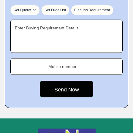
Get Quotation
Get Price List
Discuss Requirement
Enter Buying Requirement Details
Mobile number