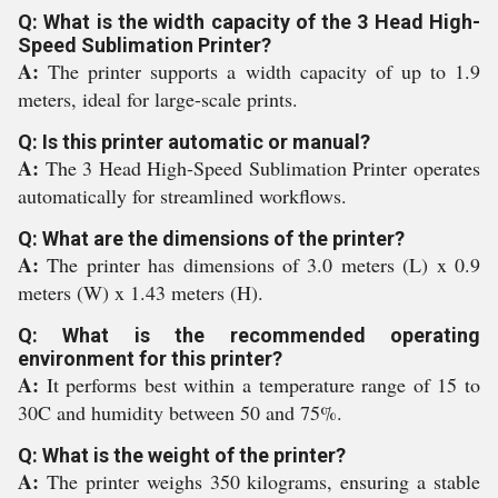
Q: What is the width capacity of the 3 Head High-
Speed Sublimation Printer?
A:
The printer supports a width capacity of up to 1.9
meters, ideal for large-scale prints.
Q: Is this printer automatic or manual?
A:
The 3 Head High-Speed Sublimation Printer operates
automatically for streamlined workflows.
Q: What are the dimensions of the printer?
A:
The printer has dimensions of 3.0 meters (L) x 0.9
meters (W) x 1.43 meters (H).
Q: What is the recommended operating
environment for this printer?
A:
It performs best within a temperature range of 15 to
30C and humidity between 50 and 75%.
Q: What is the weight of the printer?
A:
The printer weighs 350 kilograms, ensuring a stable