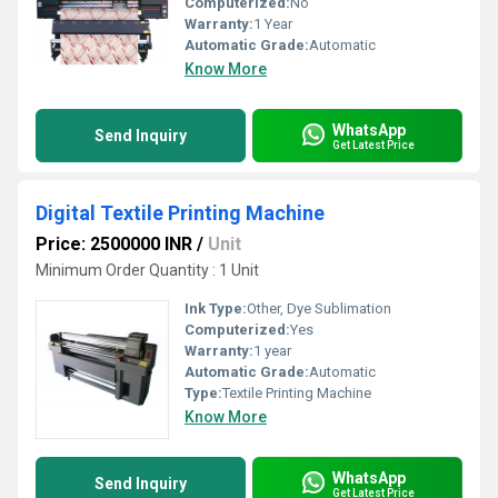
Computerized:
No
Warranty:
1 Year
Automatic Grade:
Automatic
Know More
WhatsApp
Send Inquiry
Get Latest Price
Digital Textile Printing Machine
Price: 2500000 INR
/
Unit
Minimum Order Quantity : 1 Unit
Ink Type:
Other, Dye Sublimation
Computerized:
Yes
Warranty:
1 year
Automatic Grade:
Automatic
Type:
Textile Printing Machine
Know More
WhatsApp
Send Inquiry
Get Latest Price