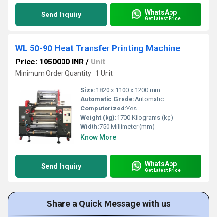
WhatsApp
Send Inquiry
Get Latest Price
WL 50-90 Heat Transfer Printing Machine
Price: 1050000 INR
/
Unit
Minimum Order Quantity : 1 Unit
Size:
1820 x 1100 x 1200 mm
Automatic Grade:
Automatic
Computerized:
Yes
Weight (kg):
1700 Kilograms (kg)
Width:
750 Millimeter (mm)
Know More
WhatsApp
Send Inquiry
Get Latest Price
Share a Quick Message with us